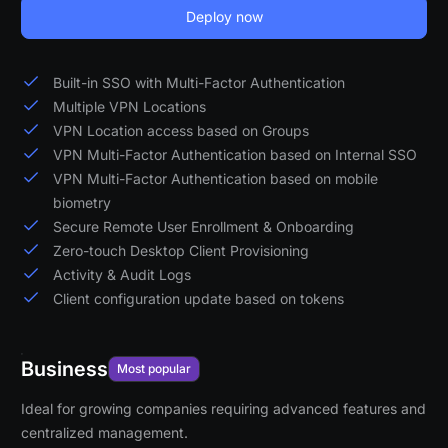
Deploy now
Built-in SSO with Multi-Factor Authentication
Multiple VPN Locations
VPN Location access based on Groups
VPN Multi-Factor Authentication based on Internal SSO
VPN Multi-Factor Authentication based on mobile
biometry
Secure Remote User Enrollment & Onboarding
Zero-touch Desktop Client Provisioning
Activity & Audit Logs
Client configuration update based on tokens
Business
Most popular
Ideal for growing companies requiring advanced features and
centralized management.