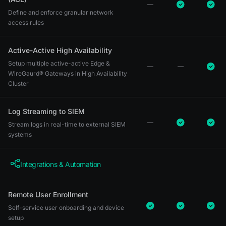
Define and enforce granular network
access rules
Active-Active High Availability
Setup multiple active-active Edge &
WireGaurd® Gateways in High Availability
Cluster
Log Streaming to SIEM
Stream logs in real-time to external SIEM
systems
Integrations & Automation
Remote User Enrollment
Self-service user onboarding and device
setup