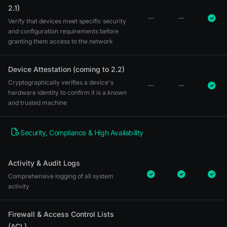
2.1)
Verify that devices meet specific security
and configuration requirements before
granting them access to the network
Device Attestation (coming to 2.2)
Cryptographically verifies a device's
hardware identity to confirm it is a known
and trusted machine
Security, Compliance & High Availability
Activity & Audit Logs
Comprehensive logging of all system
activity
Firewall & Access Control Lists
(ACL)