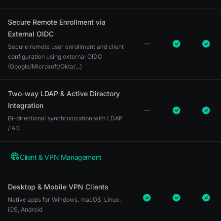
Secure Remote Enrollment via
External OIDC
Secure remote user enrollment and client
configuration using external OIDC
(Google/Microsoft/Okta/...)
Two-way LDAP & Active Directory
Integration
Bi-directional synchronization with LDAP
/ AD
Client & VPN Management
Desktop & Mobile VPN Clients
Native apps for Windows, macOS, Linux,
iOS, Android