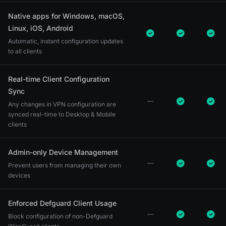
Native apps for Windows, macOS,
Linux, iOS, Android
Automatic, instant configuration updates
to all clients
Real-time Client Configuration
Sync
Any changes in VPN configuration are
synced real-time to Desktop & Mobile
clients
Admin-only Device Management
Prevent users from managing their own
devices
Enforced Defguard Client Usage
Block configuration of non-Defguard