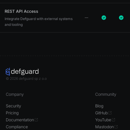
REST API Access
Integrate Defguard with external systems
and tooling
© 2026 defguard sp z o.o
Company
Community
Security
Blog
Pricing
GitHub
Documentation
YouTube
Compliance
Mastodon