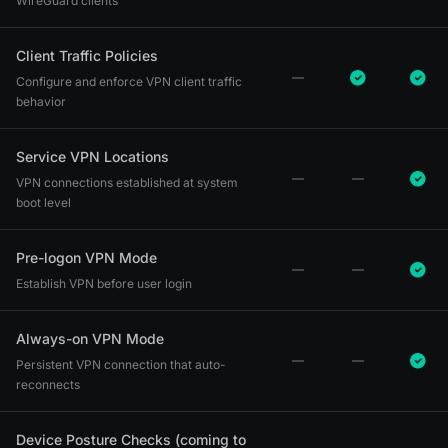
WireGuard clients
Client Traffic Policies
Configure and enforce VPN client traffic
behavior
Service VPN Locations
VPN connections established at system
boot level
Pre-logon VPN Mode
Establish VPN before user login
Always-on VPN Mode
Persistent VPN connection that auto-
reconnects
Device Posture Checks (coming to