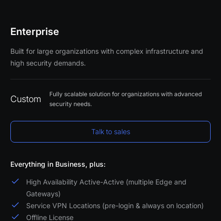
Enterprise
Built for large organizations with complex infrastructure and
high security demands.
Fully scalable solution for organizations with advanced
Custom
security needs.
Talk to sales
Everything in Business, plus:
High Availability Active-Active (multiple Edge and
Gateways)
Service VPN Locations (pre-login & always on location)
Offline License