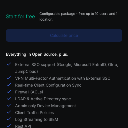
Configurable package - free up to 10 users and 1
Start for free
location.
Calculate price
Everything in Open Source, plus:
External SSO support (Google, Microsoft EntraID, Okta,
JumpCloud)
VPN Multi-Factor Authentication with External SSO
Real-time Client Configuration Sync
Firewall (ACLs)
LDAP & Active Directory sync
Admin only Device Management
Client Traffic Policies
Log Streaming to SIEM
Rest API