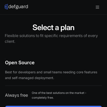
Select a plan
Flexible solutions to fit specific requirements of every
client.
Open Source
Best for developers and small teams needing core features
and self-managed deployment.
One of the best solutions on the market -
Always free
completely free.