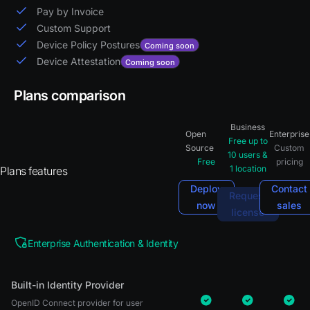
Pay by Invoice
Custom Support
Device Policy Postures
Coming soon
Device Attestation
Coming soon
Plans comparison
Business
Open
Enterprise
Free up to
Source
Custom
10 users &
Free
pricing
1 location
Plans features
Deploy
Contact
Request
now
sales
license
Enterprise Authentication & Identity
Built-in Identity Provider
OpenID Connect provider for user