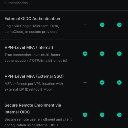
authentication
External OIDC Authentication
Login via Google, Microsoft, Okta,
JumpCloud, or custom providers
VPN-Level MFA (Internal)
True connection-level multi-factor
authentication (TOTP/Email/Biometric)
VPN-Level MFA (External SSO)
MFA enforced per VPN location with
external IdP (Desktop & Mob)
Secure Remote Enrollment via
Internal OIDC
Secure remote user enrollment and client
configuration using internal OIDC