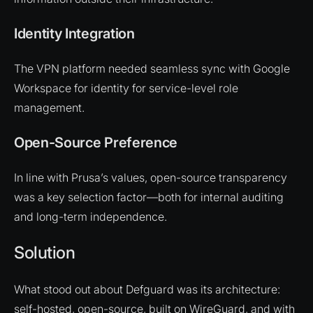
Identity Integration
The VPN platform needed seamless sync with Google
Workspace for identity for service-level role
management.
Open-Source Preference
In line with Prusa’s values, open-source transparency
was a key selection factor—both for internal auditing
and long-term independence.
Solution
What stood out about Defguard was its architecture:
self-hosted, open-source, built on WireGuard, and with