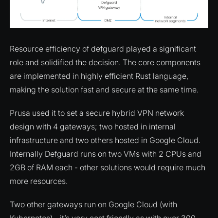
Resource efficiency of defguard played a significant
role and solidified the decision. The core components
are implemented in highly efficient Rust language,
making the solution fast and secure at the same time.
Prusa used it to set a secure hybrid VPN network
design with 4 gateways; two hosted in internal
infrastructure and two others hosted in Google Cloud.
Internally Defguard runs on two VMs with 2 CPUs and
2GB of RAM each - other solutions would require much
more resources.
Two other gateways run on Google Cloud (with
Kubernetes) - it’s very cost friendly as with over 300