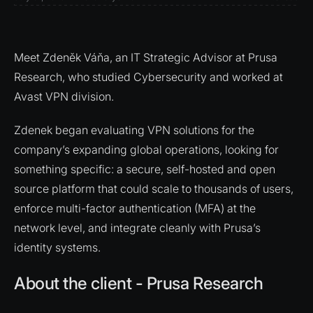
Meet Zdeněk Váňa, an IT Strategic Advisor at Prusa
Research, who studied Cybersecurity and worked at
Avast VPN division.
Zdenek began evaluating VPN solutions for the
company’s expanding global operations, looking for
something specific: a secure, self-hosted and open
source platform that could scale to thousands of users,
enforce multi-factor authentication (MFA) at the
network level, and integrate cleanly with Prusa’s
identity systems.
About the client - Prusa Research