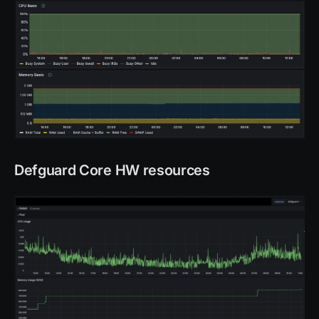
Defguard Core HW resources