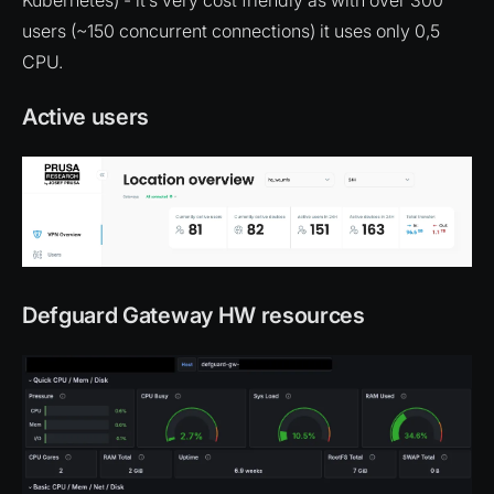
users (~150 concurrent connections) it uses only 0,5
CPU.
Active users
Defguard Gateway HW resources