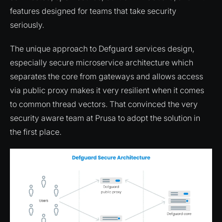
features designed for teams that take security
seriously.
The unique approach to Defguard services design,
especially secure microservice architecture which
separates the core from gateways and allows access
via public proxy makes it very resilient when it comes
to common thread vectors. That convinced the very
security aware team at Prusa to adopt the solution in
the first place.