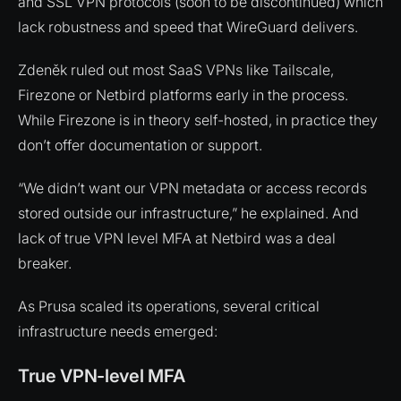
and SSL VPN protocols (soon to be discontinued) which
lack robustness and speed that WireGuard delivers.
Zdeněk ruled out most SaaS VPNs like Tailscale,
Firezone or Netbird platforms early in the process.
While Firezone is in theory self-hosted, in practice they
don’t offer documentation or support.
“We didn’t want our VPN metadata or access records
stored outside our infrastructure,” he explained. And
lack of true VPN level MFA at Netbird was a deal
breaker.
As Prusa scaled its operations, several critical
infrastructure needs emerged:
True VPN-level MFA