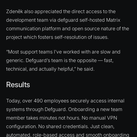
Zdeněk also appreciated the direct access to the
development team via defguard self-hosted Matrix
communication platform and open source nature of the
project which fosters self-resolution of issues.
“Most support teams I’ve worked with are slow and
generic. Defguard’s team is the opposite — fast,
technical, and actually helpful,” he said.
Results
Today, over 490 employees securely access internal
systems through Defguard. Onboarding a new team
member takes minutes not hours. No manual VPN
configuration. No shared credentials. Just clean,
automated, role-based access and smooth onboarding