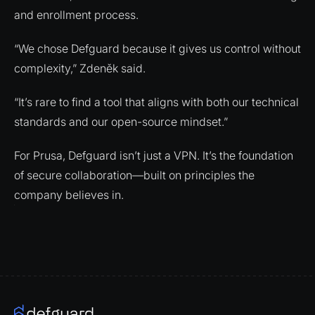
and enrollment process.
“We chose Defguard because it gives us control without
complexity,” Zdeněk said.
“It’s rare to find a tool that aligns with both our technical
standards and our open-source mindset.”
For Prusa, Defguard isn’t just a VPN. It’s the foundation
of secure collaboration—built on principles the
company believes in.