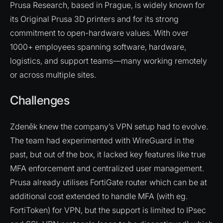
Prusa Research, based in Prague, is widely known for
its Original Prusa 3D printers and for its strong
commitment to open-hardware values. With over
1000+ employees spanning software, hardware,
logistics, and support teams—many working remotely
or across multiple sites.
Challenges
Zdeněk knew the company’s VPN setup had to evolve.
The team had experimented with WireGuard in the
past, but out of the box, it lacked key features like true
MFA enforcement and centralized user management.
Prusa already utilises FortiGate router which can be at
additional cost extended to handle MFA (with eg.
FortiToken) for VPN, but the support is limited to IPsec