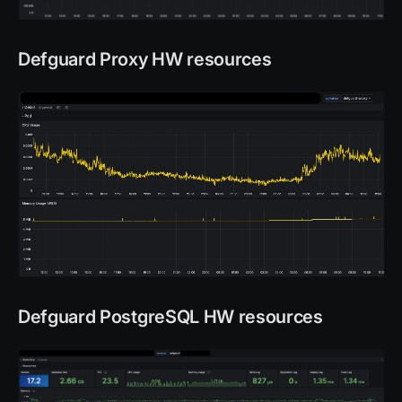
Defguard Proxy HW resources
Defguard PostgreSQL HW resources