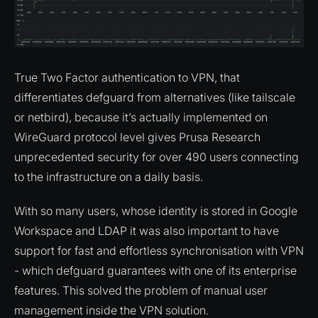
True Two Factor authentication to VPN, that
differentiates defguard from alternatives (like tailscale
or netbird), because it’s actually implemented on
WireGuard protocol level gives Prusa Research
unprecedented security for over 490 users connecting
to the infrastructure on a daily basis.
With so many users, whose identity is stored in Google
Workspace and LDAP it was also important to have
support for fast and effortless synchronisation with VPN
- which defguard guarantees with one of its enterprise
features. This solved the problem of manual user
management inside the VPN solution.