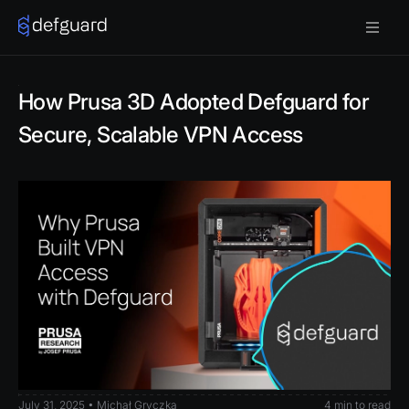
How Prusa 3D Adopted Defguard for
Secure, Scalable VPN Access
July 31, 2025 • Michał Gryczka
4 min to read