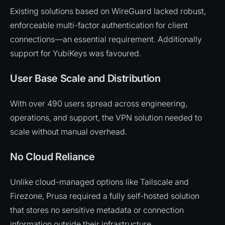
Existing solutions based on WireGuard lacked robust,
enforceable multi-factor authentication for client
connections—an essential requirement. Additionally
support for YubiKeys was favoured.
User Base Scale and Distribution
With over 490 users spread across engineering,
operations, and support, the VPN solution needed to
scale without manual overhead.
No Cloud Reliance
Unlike cloud-managed options like Tailscale and
Firezone, Prusa required a fully self-hosted solution
that stores no sensitive metadata or connection
information outside their infrastructure.