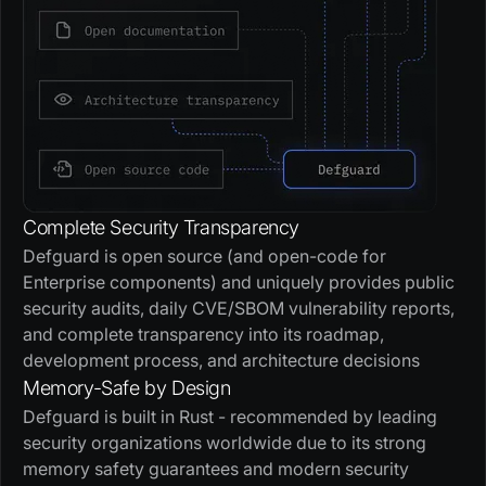
Complete Security Transparency
Defguard is open source (and open-code for
Enterprise components) and uniquely provides public
security audits, daily CVE/SBOM vulnerability reports,
and complete transparency into its roadmap,
development process, and architecture decisions
Memory-Safe by Design
Defguard is built in Rust - recommended by leading
security organizations worldwide due to its strong
memory safety guarantees and modern security