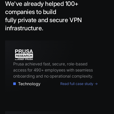
We've already helped 100+
companies to build
fully private and secure VPN
infrastructure.
Prusa achieved fast, secure, role-based
access for 490+ employees with seamless
onboarding and no operational complexity.
Technology
Read full case study →