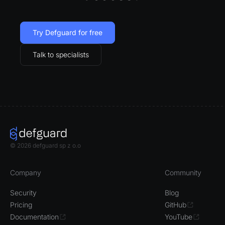
Try Defguard for free
Talk to specialists
© 2026 defguard sp z o.o
Company
Community
Security
Blog
Pricing
GitHub
Documentation
YouTube