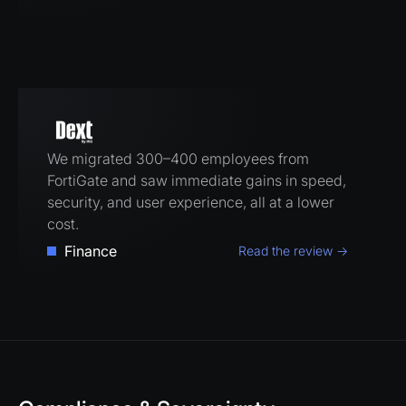
We migrated 300–400 employees from
FortiGate and saw immediate gains in speed,
security, and user experience, all at a lower
cost.
Finance
Read the review →