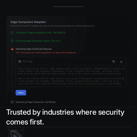
Trusted by industries where security
comes first.