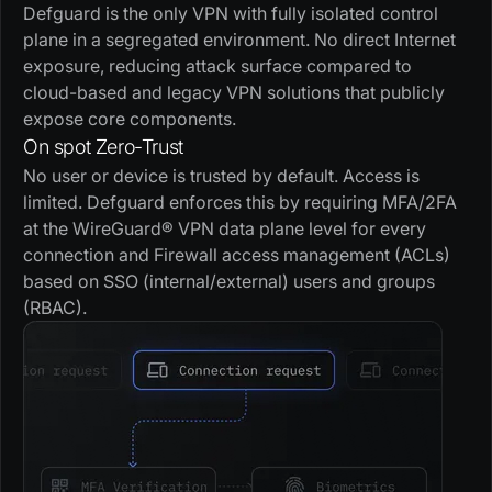
Defguard is the only VPN with fully isolated control
plane in a segregated environment. No direct Internet
exposure, reducing attack surface compared to
cloud-based and legacy VPN solutions that publicly
expose core components.
On spot Zero-Trust
No user or device is trusted by default. Access is
limited. Defguard enforces this by requiring MFA/2FA
at the WireGuard® VPN data plane level for every
connection and Firewall access management (ACLs)
based on SSO (internal/external) users and groups
(RBAC).