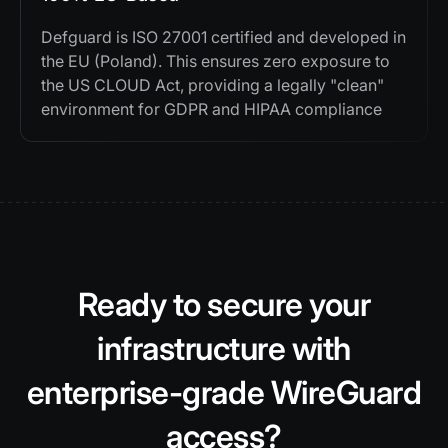
Defguard is ISO 27001 certified and developed in
the EU (Poland). This ensures zero exposure to
the US CLOUD Act, providing a legally "clean"
environment for GDPR and HIPAA compliance
Ready to secure your
infrastructure with
enterprise-grade WireGuard
access?