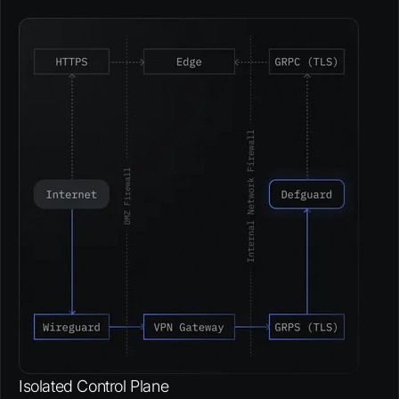
Isolated Control Plane