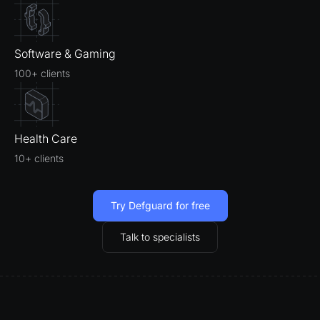
Software & Gaming
100+ clients
Health Care
10+ clients
Try Defguard for free
Talk to specialists