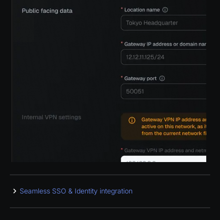
Seamless SSO & Identity integration
Manage WireGuard users and groups with major cloud