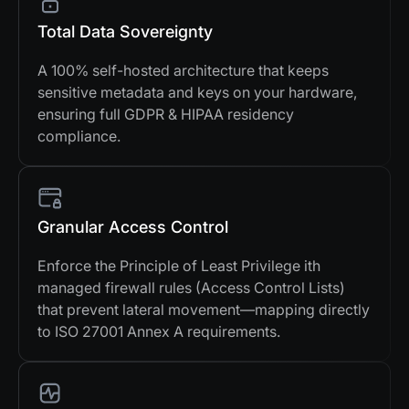
Total Data Sovereignty
A 100% self-hosted architecture that keeps
sensitive metadata and keys on your hardware,
ensuring full GDPR & HIPAA residency
compliance.
Granular Access Control
Enforce the Principle of Least Privilege ith
managed firewall rules (Access Control Lists)
that prevent lateral movement—mapping directly
to ISO 27001 Annex A requirements.