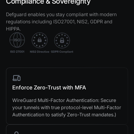
Compliance & Sovereignty
Defguard enables you stay compliant with modern
regulations including ISO27001, NIS2, GDPR and
HIPPA.
Enforce Zero-Trust with MFA
WireGuard Multi-Factor Authentication: Secure
your tunnels with true protocol-level Multi-Factor
Authentication to satisfy Zero-Trust mandates.)