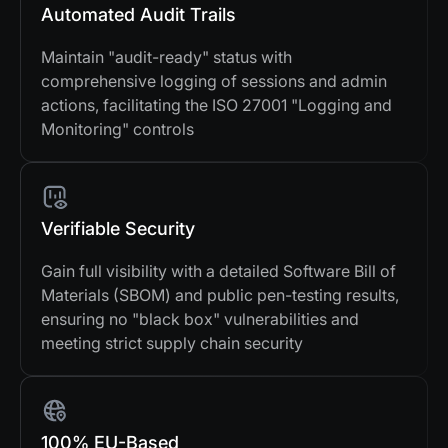
Automated Audit Trails
Maintain "audit-ready" status with
comprehensive logging of sessions and admin
actions, facilitating the ISO 27001 "Logging and
Monitoring" controls
Verifiable Security
Gain full visibility with a detailed Software Bill of
Materials (SBOM) and public pen-testing results,
ensuring no "black box" vulnerabilities and
meeting strict supply chain security
100% EU-Based