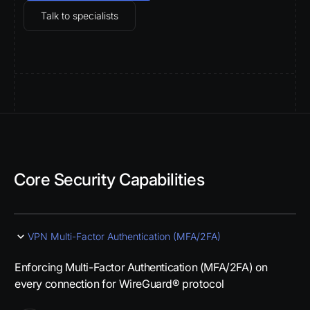
Talk to specialists
Core Security Capabilities
VPN Multi-Factor Authentication (MFA/2FA)
Enforcing Multi-Factor Authentication (MFA/2FA) on
every connection for WireGuard® protocol