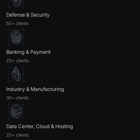
Defense & Security
50+ clients
Banking & Payment
20+ clients
Industry & Manufacturing
30+ clients
Data Center, Cloud & Hosting
20+ clients