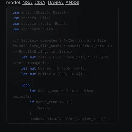
model:
NSA
,
CISA
,
DARPA
,
ANSSI