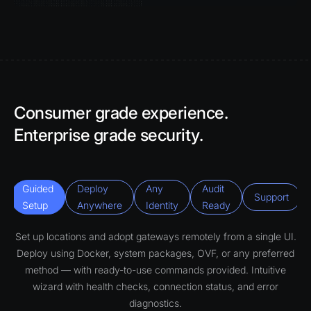
Consumer grade experience.
Enterprise grade security.
Guided
Deploy
Any
Audit
Support
Setup
Anywhere
Identity
Ready
Set up locations and adopt gateways remotely from a single UI.
Deploy using Docker, system packages, OVF, or any preferred
method — with ready-to-use commands provided. Intuitive
wizard with health checks, connection status, and error
diagnostics.