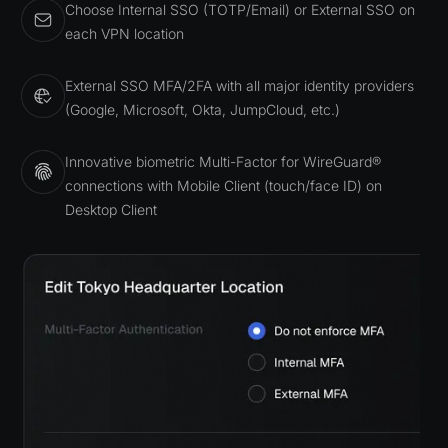
Choose Internal SSO (TOTP/Email) or External SSO on
each VPN location
External SSO MFA/2FA with all major identity providers
(Google, Microsoft, Okta, JumpCloud, etc.)
Innovative biometric Multi-Factor for WireGuard®
connections with Mobile Client (touch/face ID) on
Desktop Client