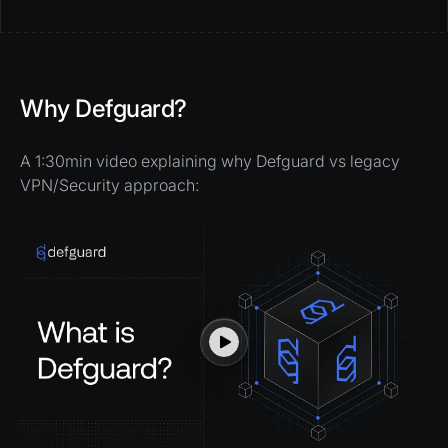
Why Defguard?
A 1:30min video explaining why Defguard vs legacy
VPN/Security approach: