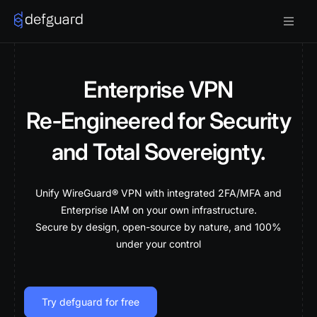
Enterprise VPN
Re‑Engineered for Security
and Total Sovereignty.
Unify WireGuard® VPN with integrated 2FA/MFA and
Enterprise IAM on your own infrastructure.
Secure by design, open-source by nature, and 100%
under your control
Try defguard for free